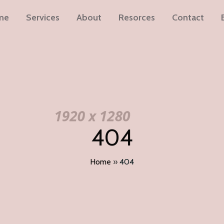
me
Services
About
Resorces
Contact
404
Home
»
404