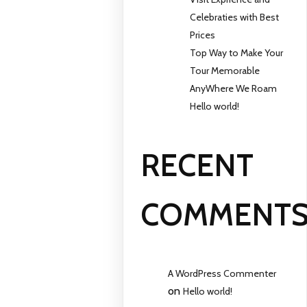
Celebraties with Best
Prices
Top Way to Make Your
Tour Memorable
AnyWhere We Roam
Hello world!
RECENT
COMMENT
A WordPress Commenter
on
Hello world!