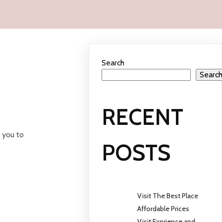
Search
Searc
RECENT
 you to
POSTS
Visit The Best Place
Affordable Prices
Visit Exprience and