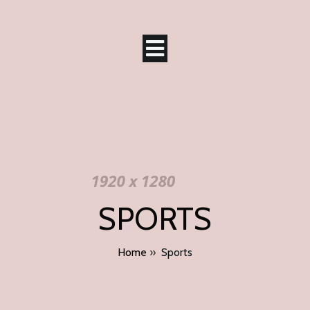
SPORTS
Home
»
Sports