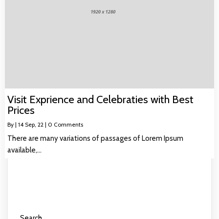
Visit Exprience and Celebraties with Best
Prices
By
|
14
Sep, 22
|
0 Comments
There are many variations of passages of Lorem Ipsum
available,…
Search