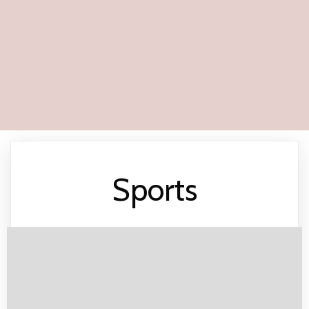
Sports