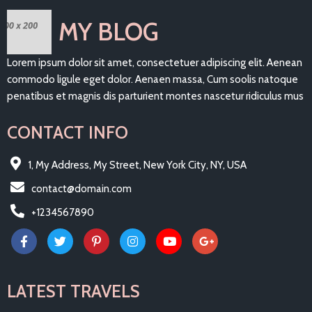
MY BLOG
Lorem ipsum dolor sit amet, consectetuer adipiscing elit. Aenean
commodo ligule eget dolor. Aenaen massa, Cum soolis natoque
penatibus et magnis dis parturient montes nascetur ridiculus mus
CONTACT INFO
1, My Address, My Street, New York City, NY, USA
contact@domain.com
+1234567890
LATEST TRAVELS