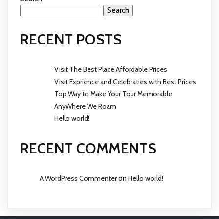
Search
RECENT POSTS
Visit The Best Place Affordable Prices
Visit Exprience and Celebraties with Best Prices
Top Way to Make Your Tour Memorable
AnyWhere We Roam
Hello world!
RECENT COMMENTS
A WordPress Commenter
on
Hello world!